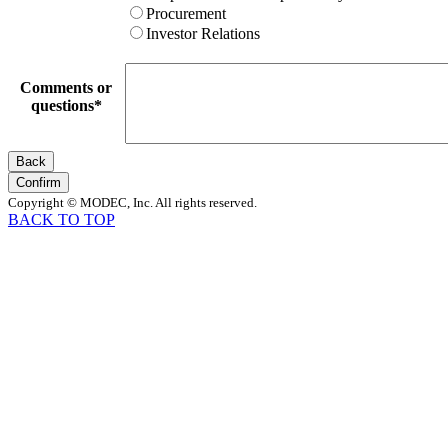
Procurement
Investor Relations
Comments or
questions
*
Back
Confirm
Copyright © MODEC, Inc. All rights reserved.
BACK TO TOP