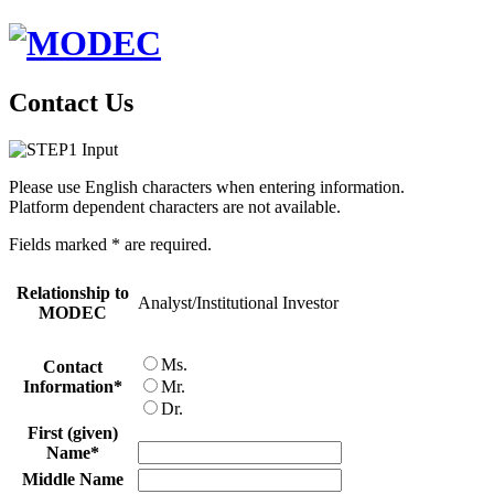
Contact Us
Please use English characters when entering information.
Platform dependent characters are not available.
Fields marked
*
are required.
Relationship to
Analyst/Institutional Investor
MODEC
Ms.
Contact
Information
*
Mr.
Dr.
First (given)
Name
*
Middle Name