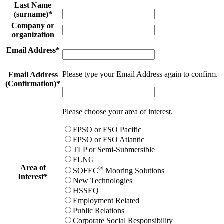
Last Name
(surname)
*
Company or
organization
Email Address
*
Please type your Email Address again to confirm.
Email Address
(Confirmation)
*
Please choose your area of interest.
FPSO or FSO Pacific
FPSO or FSO Atlantic
TLP or Semi-Submersible
FLNG
Area of
®
SOFEC
Mooring Solutions
Interest
*
New Technologies
HSSEQ
Employment Related
Public Relations
Corporate Social Responsibility