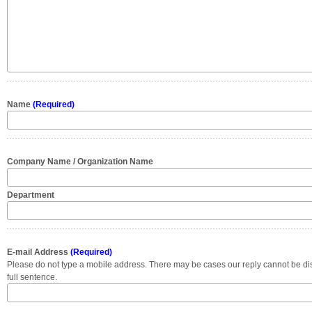
Name
(Required)
Company Name / Organization Name
Department
E-mail Address
(Required)
Please do not type a mobile address. There may be cases our reply cannot be di
full sentence.