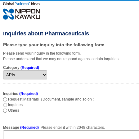
Inquiries about Pharmaceuticals
Please type your inquiry into the following form
Please send your inquiry in the following form.
Please understand that we may not respond against certain inquiries.
Category
(Required)
Inquiries
(Required)
Request Materials（Document, sample and so on ）
Inquiries
Others
Message
(Required)
Please enter it within 2048 characters.