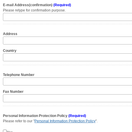
E-mail Address(confirmation)
(Required)
Please retype for confirmation purpose.
Address
Country
Telephone Number
Fax Number
Personal Information Protection Policy
(Required)
Please refer to our "
Personal Information Protection Policy
".