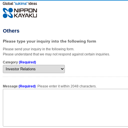
Others
Please type your inquiry into the following form
Please send your inquiry in the following form.
Please understand that we may not respond against certain inquiries.
Category
(Required)
Message
(Required)
Please enter it within 2048 characters.