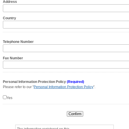
Address
Country
Telephone Number
Fax Number
Personal Information Protection Policy
(Required)
Please refer to our "
Personal Information Protection Policy
".
Yes