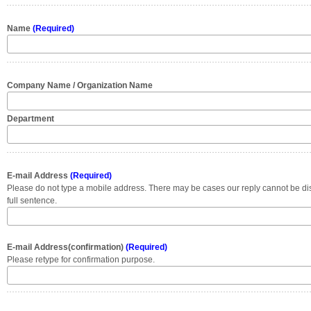
Name
(Required)
Company Name / Organization Name
Department
E-mail Address
(Required)
Please do not type a mobile address. There may be cases our reply cannot be di
full sentence.
E-mail Address(confirmation)
(Required)
Please retype for confirmation purpose.