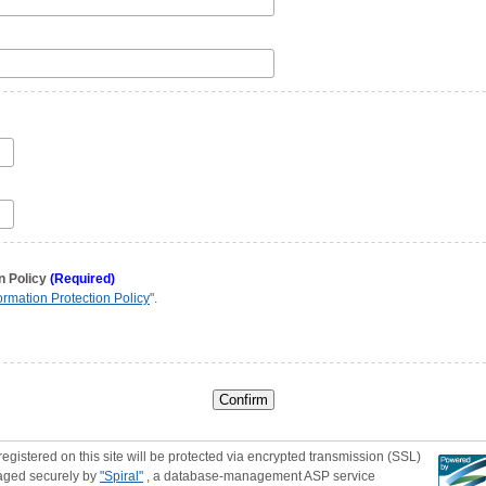
n Policy
(Required)
ormation Protection Policy
".
registered on this site will be protected via encrypted transmission (SSL)
aged securely by
"Spiral"
, a database-management ASP service