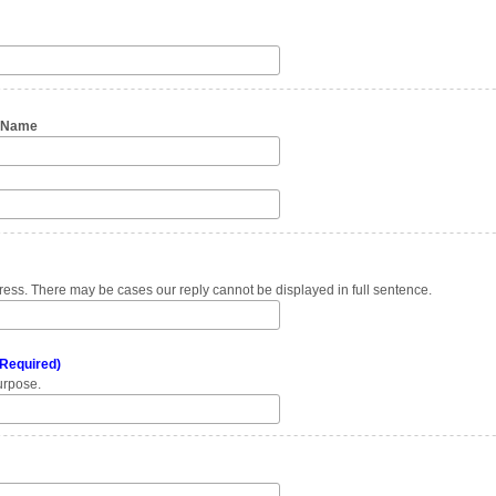
n Name
ess. There may be cases our reply cannot be displayed in full sentence.
Required)
urpose.