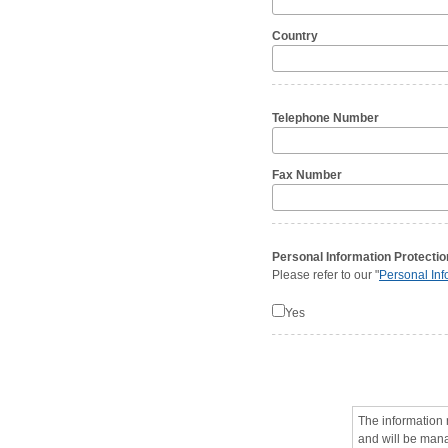
Country
Telephone Number
Fax Number
Personal Information Protectio
Please refer to our "
Personal Inf
Yes
The information 
and will be man