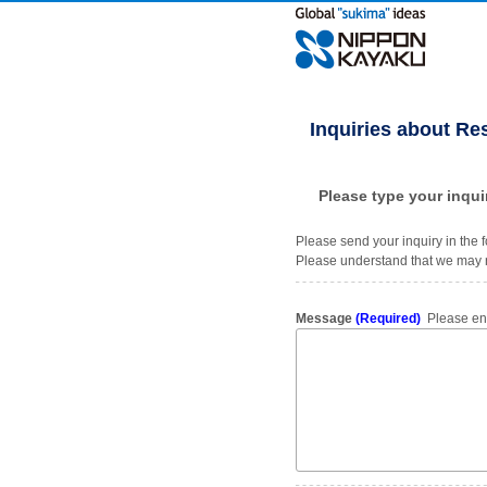
Inquiries about Re
Please type your inqui
Please send your inquiry in the f
Please understand that we may n
Message
(Required)
Please ente