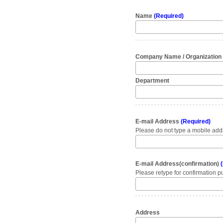
Name
(Required)
Company Name / Organizatio
Department
E-mail Address
(Required)
Please do not type a mobile addr
E-mail Address(confirmation)
(
Please retype for confirmation p
Address