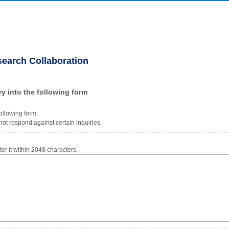
search Collaboration
ry into the following form
ollowing form.
ot respond against certain inquiries.
r it within 2048 characters.